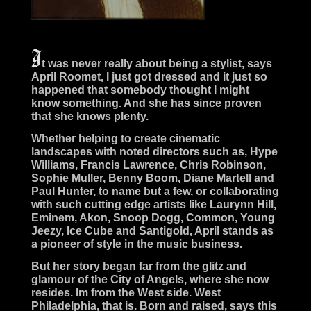
t was never really about being a stylist, says
April Roomet, I just got dressed and it just so
happened that somebody thought I might
know something. And she has since proven
that she knows plenty.
Whether helping to create cinematic
landscapes with noted directors such as, Hype
Williams, Francis Lawrence, Chris Robinson,
Sophie Muller, Benny Boom, Diane Martell and
Paul Hunter, to name but a few, or collaborating
with such cutting edge artists like Laurynn Hill,
Eminem, Akon, Snoop Dogg, Common, Young
Jeezy, Ice Cube and Santigold, April stands as
a pioneer of style in the music business.
But her story began far from the glitz and
glamour of the City of Angels, where she now
resides. Im from the West side. West
Philadelphia, that is. Born and raised, says this