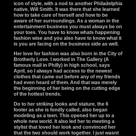
icon of style, with a nod to another Philadelphia
native, Will Smith. It was there that she learned
how to take care of herself and how to be
aware of her surroundings. As a woman in the
entertainment business you must always be on
your toes. You have to know whats happening
fashion wise and you also have to know what it
is you are facing on the business side as well.
Her love for fashion was also born in the City of
Brotherly Love. I worked in The Gallery (A
famous mall in Philly) in high school, says
April, so I always had access to the newest
clothes that came out before any of my friends
had even heard of them. And that was merely
the beginning of her being on the cutting edge
of the hottest trends.
Do to her striking looks and stature, the 6
footer as she is fondly called, also began
modeling as a teen. This opened her up to a
whole new world. It also led her to meeting a
stylist that loved her look and convinced her
that the two should work together. I just wasnt