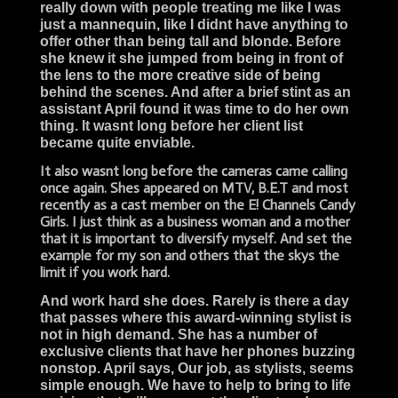
really down with people treating me like I was
just a mannequin, like I didnt have anything to
offer other than being tall and blonde. Before
she knew it she jumped from being in front of
the lens to the more creative side of being
behind the scenes. And after a brief stint as an
assistant April found it was time to do her own
thing. It wasnt long before her client list
became quite enviable.
It also wasnt long before the cameras came calling
once again. Shes appeared on MTV, B.E.T and most
recently as a cast member on the E! Channels Candy
Girls. I just think as a business woman and a mother
that it is important to diversify myself. And set the
example for my son and others that the skys the
limit if you work hard.
And work hard she does. Rarely is there a day
that passes where this award-winning stylist is
not in high demand. She has a number of
exclusive clients that have her phones buzzing
nonstop. April says, Our job, as stylists, seems
simple enough. We have to help to bring to life