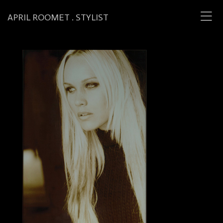
APRIL ROOMET . STYLIST