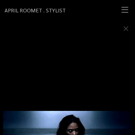
APRIL ROOMET . STYLIST