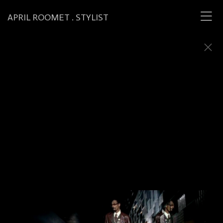
APRIL ROOMET . STYLIST