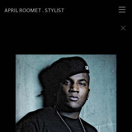
APRIL ROOMET . STYLIST