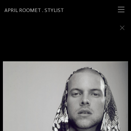
APRIL ROOMET . STYLIST