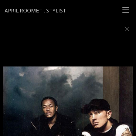
APRIL ROOMET . STYLIST