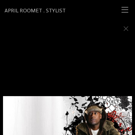
APRIL ROOMET . STYLIST