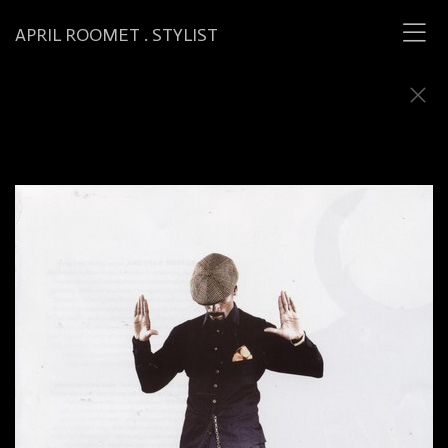
APRIL ROOMET . STYLIST